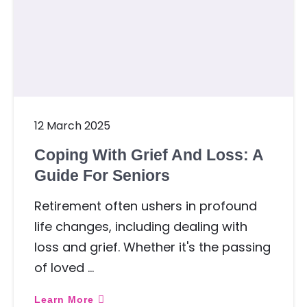
12 March 2025
Coping With Grief And Loss: A
Guide For Seniors
Retirement often ushers in profound
life changes, including dealing with
loss and grief. Whether it's the passing
of loved …
Learn More