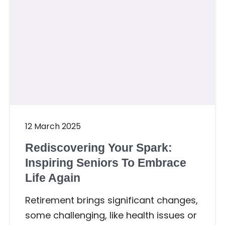
12 March 2025
Rediscovering Your Spark:
Inspiring Seniors To Embrace
Life Again
Retirement brings significant changes,
some challenging, like health issues or