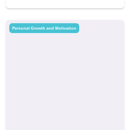
Personal Growth and Motivation