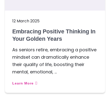
12 March 2025
Embracing Positive Thinking In
Your Golden Years
As seniors retire, embracing a positive
mindset can dramatically enhance
their quality of life, boosting their
mental, emotional, …
Learn More