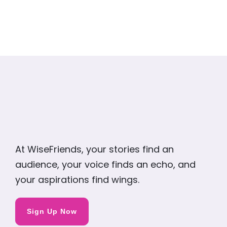
At WiseFriends, your stories find an
audience, your voice finds an echo, and
your aspirations find wings.
Sign Up Now