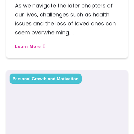
As we navigate the later chapters of
our lives, challenges such as health
issues and the loss of loved ones can
seem overwhelming. …
Learn More
Personal Growth and Motivation