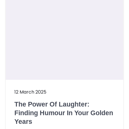
12 March 2025
The Power Of Laughter:
Finding Humour In Your Golden
Years