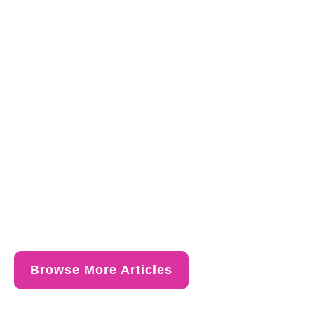
Browse More Articles