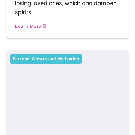
losing loved ones, which can dampen
spirits. …
Learn More
Personal Growth and Motivation