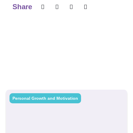
Share
Personal Growth and Motivation