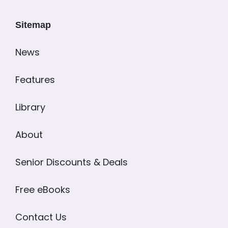
Sitemap
News
Features
Library
About
Senior Discounts & Deals
Free eBooks
Contact Us