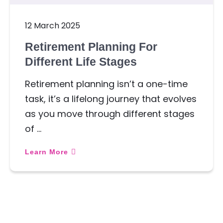
12 March 2025
Retirement Planning For
Different Life Stages
Retirement planning isn’t a one-time
task, it’s a lifelong journey that evolves
as you move through different stages
of …
Learn More