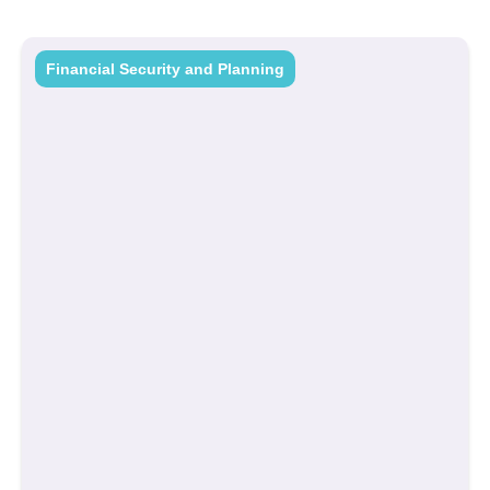
Financial Security and Planning