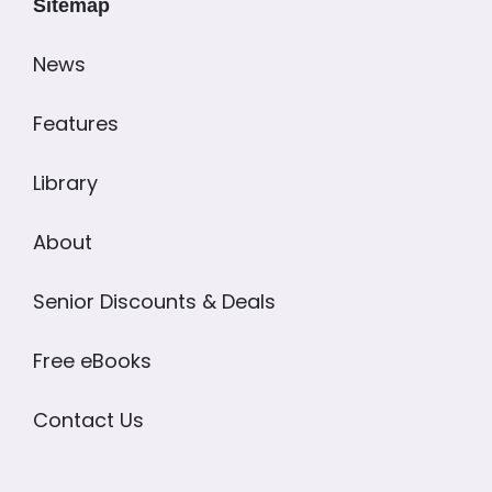
Sitemap
News
Features
Library
About
Senior Discounts & Deals
Free eBooks
Contact Us