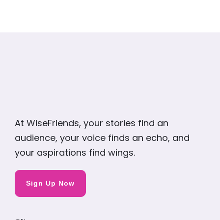
At WiseFriends, your stories find an
audience, your voice finds an echo, and
your aspirations find wings.
Sign Up Now