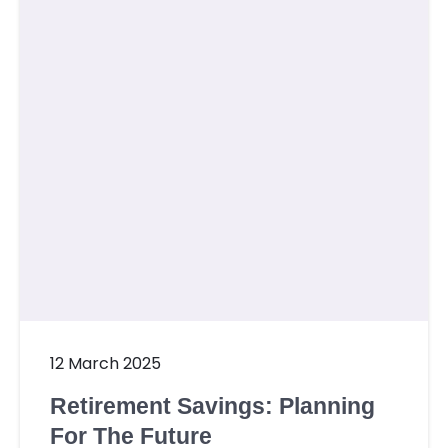
Contact Us
Member Login
Sign Up
12 March 2025
Retirement Savings: Planning
For The Future