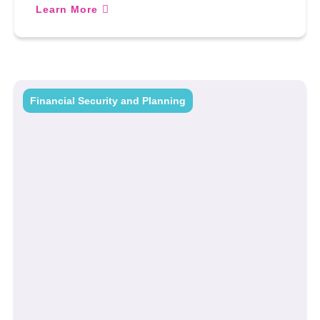
Learn More
Financial Security and Planning