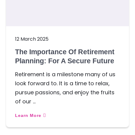
12 March 2025
The Importance Of Retirement
Planning: For A Secure Future
Retirement is a milestone many of us
look forward to. It is a time to relax,
pursue passions, and enjoy the fruits
of our …
Learn More