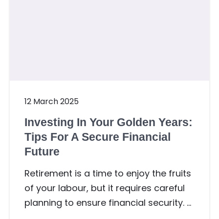
12 March 2025
Investing In Your Golden Years:
Tips For A Secure Financial
Future
Retirement is a time to enjoy the fruits
of your labour, but it requires careful
planning to ensure financial security. …