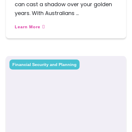
can cast a shadow over your golden
years. With Australians …
Learn More
Financial Security and Planning