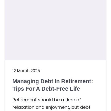
12 March 2025
Managing Debt In Retirement:
Tips For A Debt-Free Life
Retirement should be a time of
relaxation and enjoyment, but debt