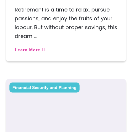
Retirement is a time to relax, pursue
passions, and enjoy the fruits of your
labour. But without proper savings, this
dream …
Learn More
Financial Security and Planning