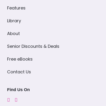
Features
Library
About
Senior Discounts & Deals
Free eBooks
Contact Us
Find Us On