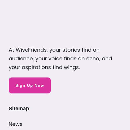
At WiseFriends, your stories find an
audience, your voice finds an echo, and
your aspirations find wings.
Sign Up Now
Sitemap
News