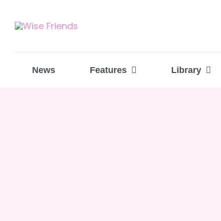
Skip
to
content
News
Features
Library