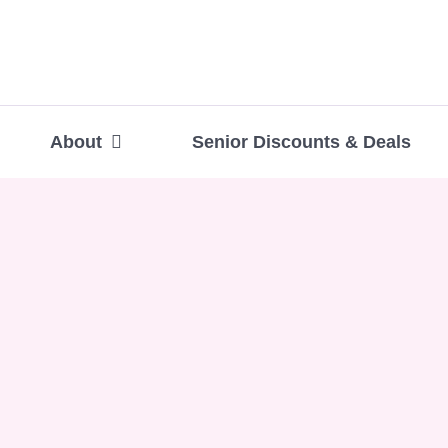
About
Senior Discounts & Deals