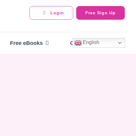
Login
Free Sign Up
English
Free eBooks
Contact Us