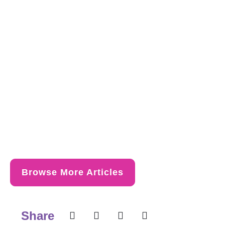
Browse More Articles
Share