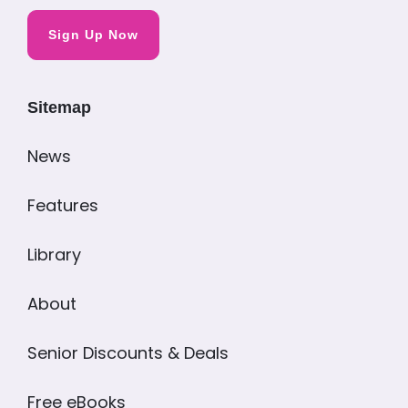
Sign Up Now
Sitemap
News
Features
Library
About
Senior Discounts & Deals
Free eBooks