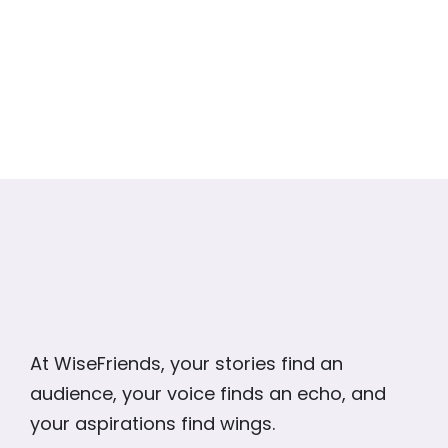
At WiseFriends, your stories find an
audience, your voice finds an echo, and
your aspirations find wings.