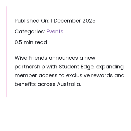
Published On: 1 December 2025
Categories:
Events
0.5 min read
Wise Friends announces a new
partnership with Student Edge, expanding
member access to exclusive rewards and
benefits across Australia.