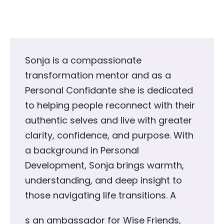
Sonja is a compassionate
transformation mentor and as a
Personal Confidante she is dedicated
to helping people reconnect with their
authentic selves and live with greater
clarity, confidence, and purpose. With
a background in Personal
Development, Sonja brings warmth,
understanding, and deep insight to
those navigating life transitions. A
s an ambassador for Wise Friends,