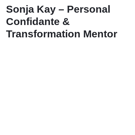
Sonja Kay – Personal
Contact Us
Confidante &
Transformation Mentor
Member Login
Sign Up