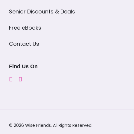
Senior Discounts & Deals
Free eBooks
Contact Us
Find Us On
© 2026 Wise Friends. All Rights Reserved.