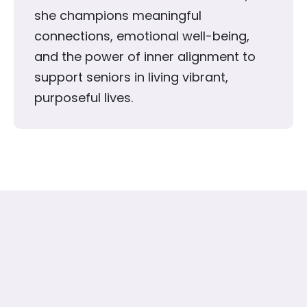
she champions meaningful
connections, emotional well-being,
and the power of inner alignment to
support seniors in living vibrant,
purposeful lives.