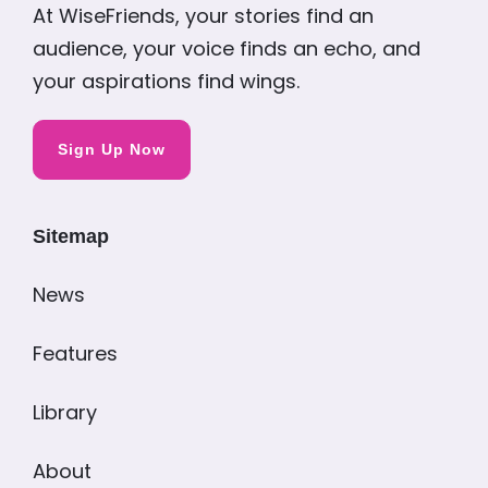
At WiseFriends, your stories find an
audience, your voice finds an echo, and
your aspirations find wings.
Sign Up Now
Sitemap
News
Features
Library
About